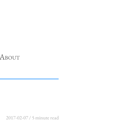
About
2017-02-07 / 5 minute read