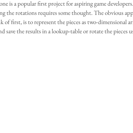
ne is a popular first project for aspiring game developers
g the rotations requires some thought. The obvious ap
of first, is to represent the pieces as two-dimensional a
d save the results in a lookup-table or rotate the pieces 