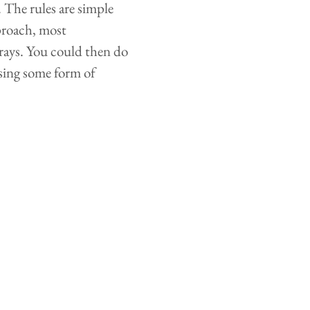
. The rules are simple
proach, most
rrays. You could then do
using some form of