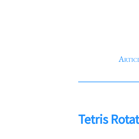
Artic
Tetris Rota