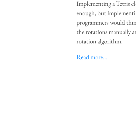
Implementing a Tetris clo
enough, but implementin
programmers would think 
the rotations manually an
rotation algorithm.
Read more...