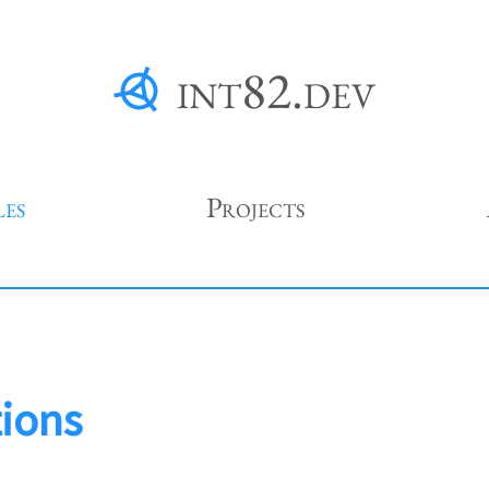
int82.dev
les
Projects
tions