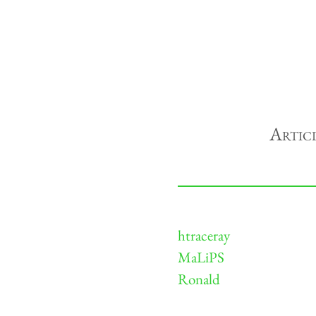
Artic
htraceray
MaLiPS
Ronald