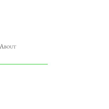
About