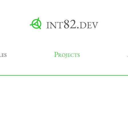
int82.dev
les
Projects